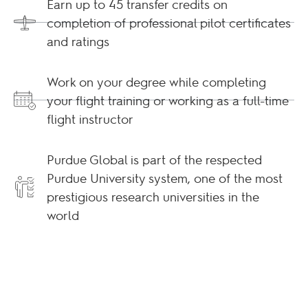
Earn up to 45 transfer credits on
completion of professional pilot certificates
and ratings
Work on your degree while completing
your flight training or working as a full-time
flight instructor
Purdue Global is part of the respected
Purdue University system, one of the most
prestigious research universities in the
world