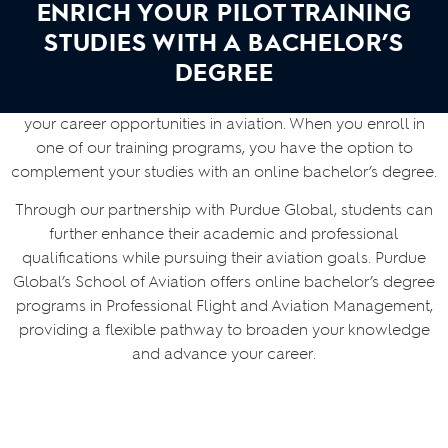
ENRICH YOUR PILOT TRAINING
STUDIES WITH A BACHELOR’S
DEGREE
At Skyborne, we are committed to helping you maximize
your career opportunities in aviation. When you enroll in
one of our training programs, you have the option to
complement your studies with an online bachelor’s degree.
Through our partnership with Purdue Global, students can
further enhance their academic and professional
qualifications while pursuing their aviation goals. Purdue
Global’s School of Aviation offers online bachelor’s degree
programs in Professional Flight and Aviation Management,
providing a flexible pathway to broaden your knowledge
and advance your career.