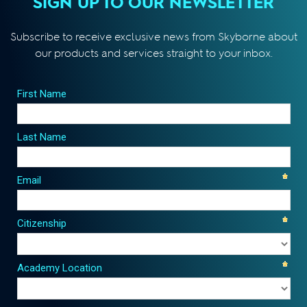
SIGN UP TO OUR NEWSLETTER
Subscribe to receive exclusive news from Skyborne about
our products and services straight to your inbox.