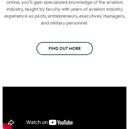
online, you’ll gain specialized knowledge of the aviation
industry, taught by faculty with years of aviation industry
experience as pilots, entrepreneurs, executives, managers,
and military personnel.
FIND OUT MORE