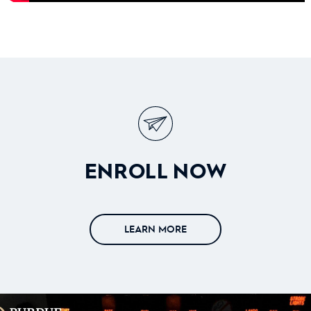
ENROLL NOW
LEARN MORE