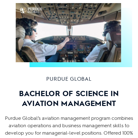
PURDUE GLOBAL
BACHELOR OF SCIENCE IN
AVIATION MANAGEMENT
Purdue Global’s aviation management program combines
aviation operations and business management skills to
develop you for managerial-level positions. Offered 100%