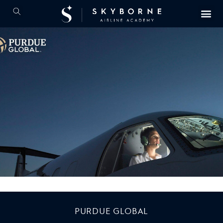
PURDUE GLOBAL