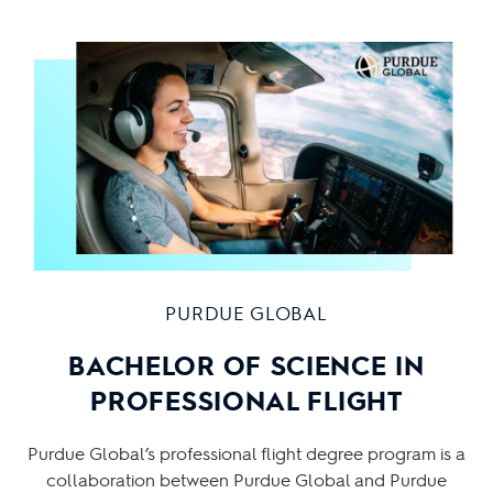
PURDUE GLOBAL
BACHELOR OF SCIENCE IN
PROFESSIONAL FLIGHT
Purdue Global’s professional flight degree program is a
collaboration between Purdue Global and Purdue