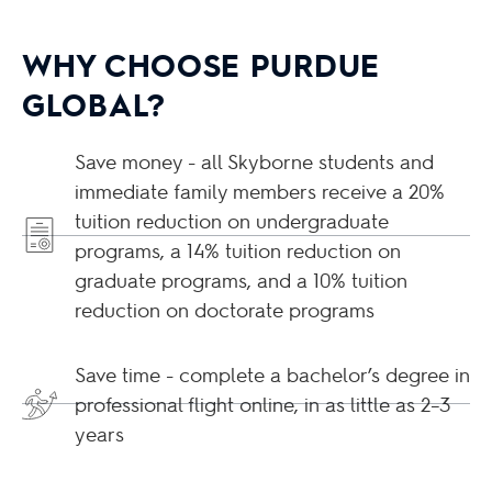
WHY CHOOSE PURDUE
GLOBAL?
Save money - all Skyborne students and
immediate family members receive a 20%
tuition reduction on undergraduate
programs, a 14% tuition reduction on
graduate programs, and a 10% tuition
reduction on doctorate programs
Save time - complete a bachelor’s degree in
professional flight online, in as little as 2–3
years