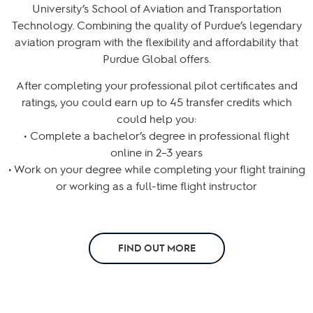
University’s School of Aviation and Transportation
Technology. Combining the quality of Purdue’s legendary
aviation program with the flexibility and affordability that
Purdue Global offers.
After completing your professional pilot certificates and
ratings, you could earn up to 45 transfer credits which
could help you:
• Complete a bachelor’s degree in professional flight
online in 2–3 years
• Work on your degree while completing your flight training
or working as a full-time flight instructor
FIND OUT MORE