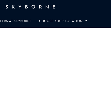
EERS AT SKYBORNE
CHOOSE YOUR LOCATION