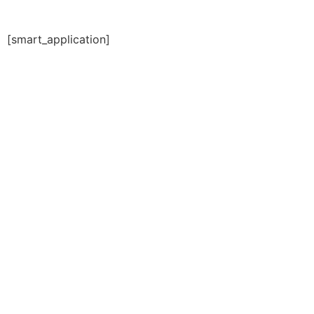
[smart_application]