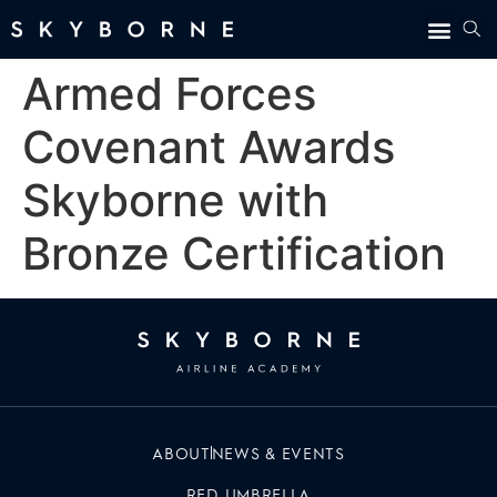
Armed Forces
Covenant Awards
Skyborne with
Bronze Certification
ABOUT
NEWS & EVENTS
RED UMBRELLA