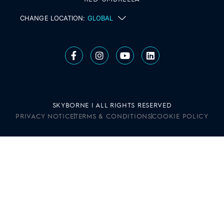
CHANGE LOCATION:
GLOBAL
SKYBORNE | ALL RIGHTS RESERVED
PRIVACY NOTICE
TERMS & CONDITIONS
COOKIE POLICY