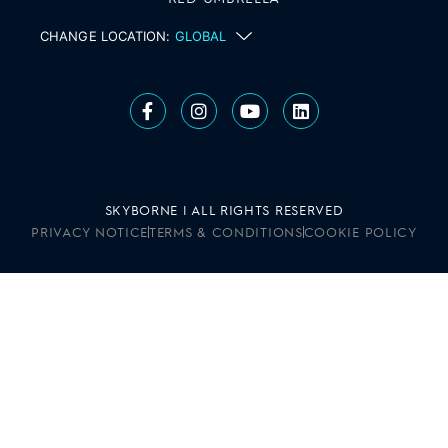
CHANGE LOCATION:
GLOBAL
SKYBORNE | ALL RIGHTS RESERVED
PRIVACY NOTICE
TERMS & CONDITIONS
COOKIE POLICY