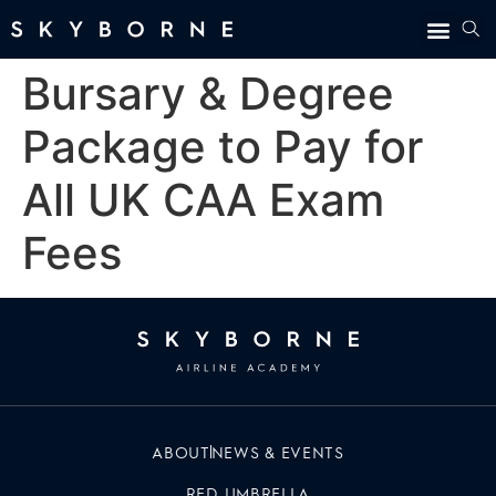
Bursary & Degree
Package to Pay for
All UK CAA Exam
Fees
ABOUT
NEWS & EVENTS
RED UMBRELLA