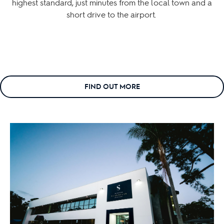
highest standard, just minutes from the local town and a
short drive to the airport.
FIND OUT MORE