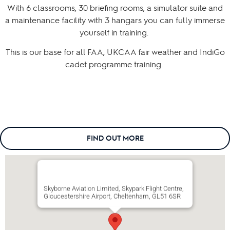
With 6 classrooms, 30 briefing rooms, a simulator suite and
a maintenance facility with 3 hangars you can fully immerse
yourself in training.
This is our base for all FAA, UKCAA fair weather and IndiGo
cadet programme training.
FIND OUT MORE
Skyborne Aviation Limited, Skypark Flight Centre,
Gloucestershire Airport, Cheltenham, GL51 6SR