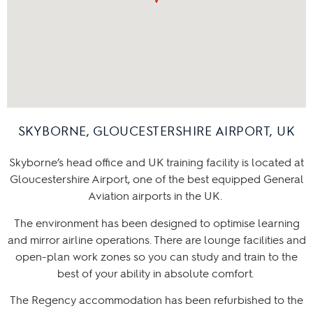
SKYBORNE, GLOUCESTERSHIRE AIRPORT, UK
Skyborne’s head office and UK training facility is located at
Gloucestershire Airport, one of the best equipped General
Aviation airports in the UK.
The environment has been designed to optimise learning
and mirror airline operations. There are lounge facilities and
open-plan work zones so you can study and train to the
best of your ability in absolute comfort.
The Regency accommodation has been refurbished to the