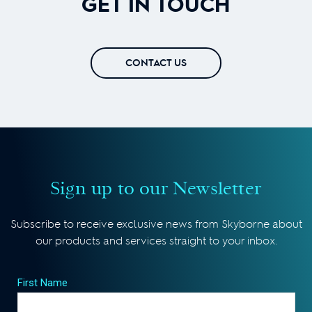
GET IN TOUCH
CONTACT US
Sign up to our Newsletter
Subscribe to receive exclusive news from Skyborne about
our products and services straight to your inbox.