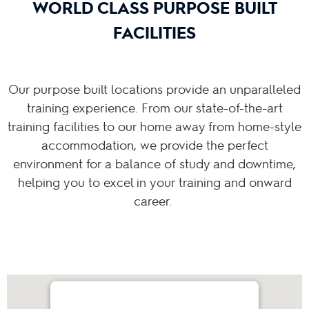
WORLD CLASS PURPOSE BUILT
FACILITIES
Our purpose built locations provide an unparalleled
training experience. From our state-of-the-art
training facilities to our home away from home-style
accommodation, we provide the perfect
environment for a balance of study and downtime,
helping you to excel in your training and onward
career.