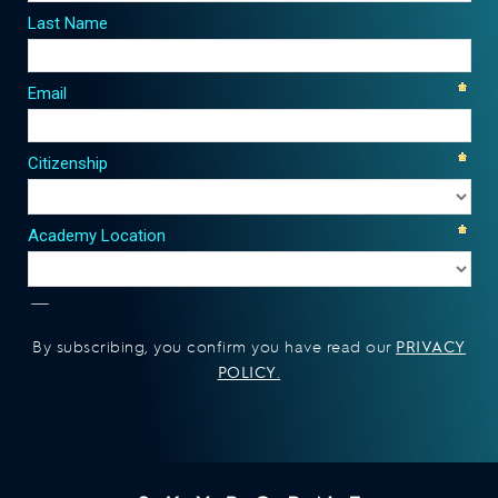
PRIVACY
By subscribing, you confirm you have read our
POLICY
.