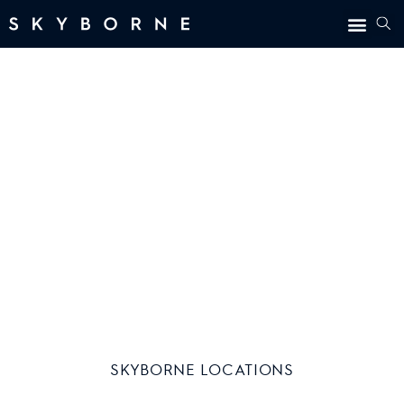
LOCATIONS
SKYBORNE LOCATIONS