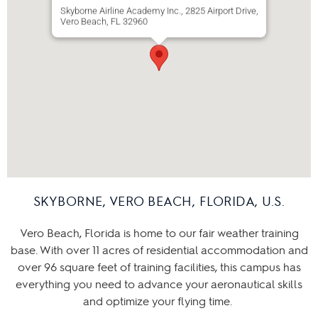
Skyborne Airline Academy Inc., 2825 Airport Drive,
Vero Beach, FL 32960
SKYBORNE, VERO BEACH, FLORIDA, U.S.
Vero Beach, Florida is home to our fair weather training
base. With over 11 acres of residential accommodation and
over 96 square feet of training facilities, this campus has
everything you need to advance your aeronautical skills
and optimize your flying time.