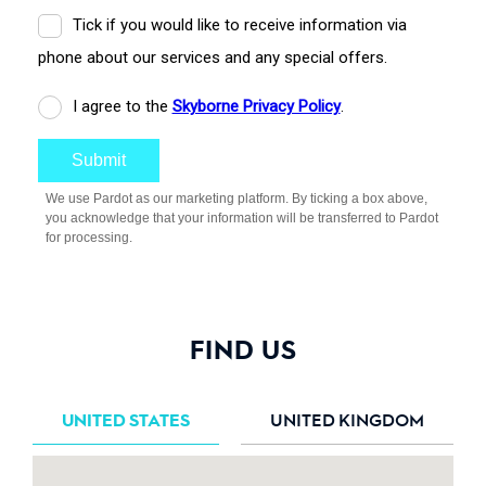
FIND US
UNITED STATES
UNITED KINGDOM