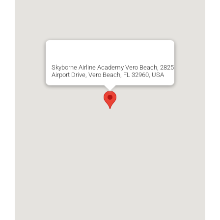
Skyborne Airline Academy Vero Beach, 2825
Airport Drive, Vero Beach, FL 32960, USA