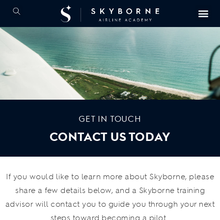
GET IN TOUCH
CONTACT US TODAY
If you would like to learn more about Skyborne, please
share a few details below, and a Skyborne training
advisor will contact you to guide you through your next
steps toward becoming a pilot.