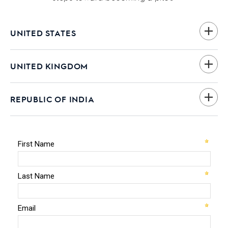
UNITED STATES
UNITED KINGDOM
REPUBLIC OF INDIA