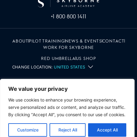
+1 800 800 1411
ABOUT
PILOT TRAINING
NEWS & EVENTS
CONTACT
WORK FOR SKYBORNE
RED UMBRELLA
US SHOP
CHANGE LOCATION:
UNITED STATES
We value your privacy
We use cookies to enhance your browsing experience,
serve personalized ads or content, and analyze our traffic.
By clicking "Accept All", you consent to our use of cookies.
SKYBORNE | ALL RIGHTS RESERVED
TERMS & CONDITIONS
PRIVACY NOTICE
Customize
Reject All
Accept All
TRANSPARENCY TERMS
COOKIE POLICY