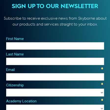
SIGN UP TO OUR NEWSLETTER
Subscribe to receive exclusive news from Skyborne about
our products and services straight to your inbox.