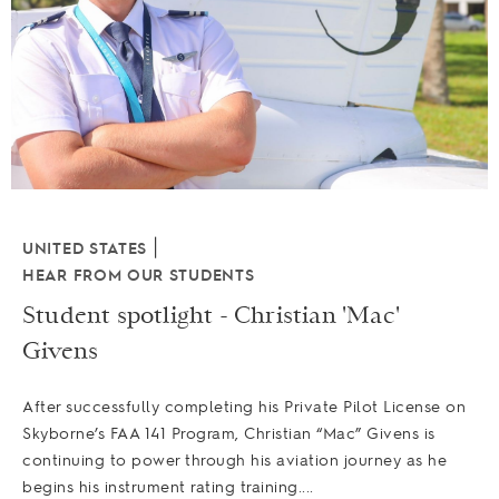
|
UNITED STATES
HEAR FROM OUR STUDENTS
Student spotlight - Christian 'Mac'
Givens
After successfully completing his Private Pilot License on
Skyborne’s FAA 141 Program, Christian “Mac” Givens is
continuing to power through his aviation journey as he
begins his instrument rating training....