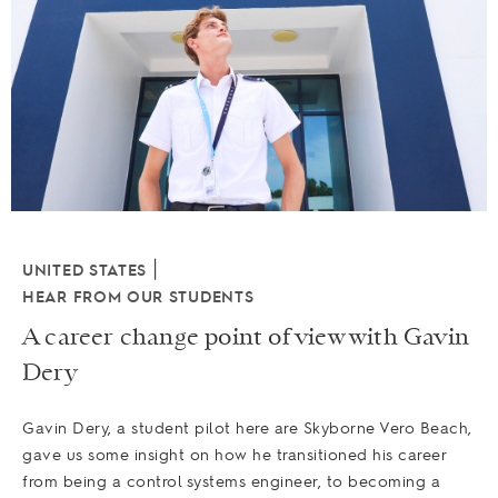
|
UNITED STATES
HEAR FROM OUR STUDENTS
A career change point of view with Gavin
Dery
Gavin Dery, a student pilot here are Skyborne Vero Beach,
gave us some insight on how he transitioned his career
from being a control systems engineer, to becoming a