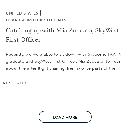
|
UNITED STATES
HEAR FROM OUR STUDENTS
Catching up with Mia Zuccato, SkyWest
First Officer
Recently, we were able to sit down with Skyborne FAA 141
graduate and SkyWest First Officer, Mia Zuccato, to hear
about life after flight training, her favorite parts of the...
READ MORE
LOAD MORE