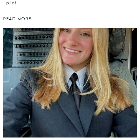
pilot...
READ MORE