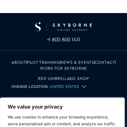
+1 800 800 1411
ABOUT
PILOT TRAINING
NEWS & EVENTS
CONTACT
WORK FOR SKYBORNE
RED UMBRELLA
US SHOP
CHANGE LOCATION:
UNITED STATES
We value your privacy
We use cookies to enhance your browsing experience,
serve personalized ads or content, and analyze our traffic.