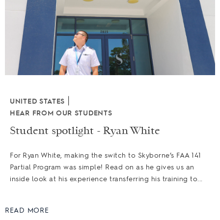
|
UNITED STATES
HEAR FROM OUR STUDENTS
Student spotlight - Ryan White
For Ryan White, making the switch to Skyborne’s FAA 141
Partial Program was simple! Read on as he gives us an
inside look at his experience transferring his training to...
READ MORE