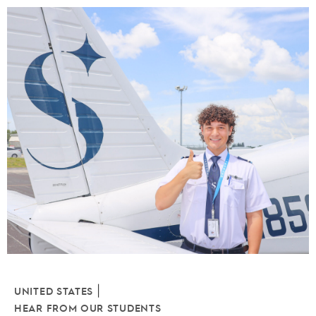
|
UNITED STATES
HEAR FROM OUR STUDENTS