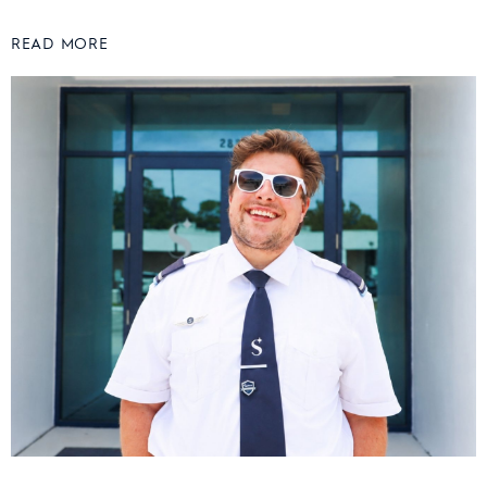
READ MORE