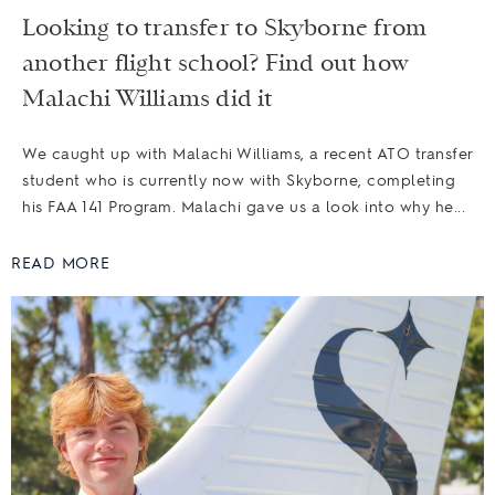
Looking to transfer to Skyborne from
another flight school? Find out how
Malachi Williams did it
We caught up with Malachi Williams, a recent ATO transfer
student who is currently now with Skyborne, completing
his FAA 141 Program. Malachi gave us a look into why he...
READ MORE