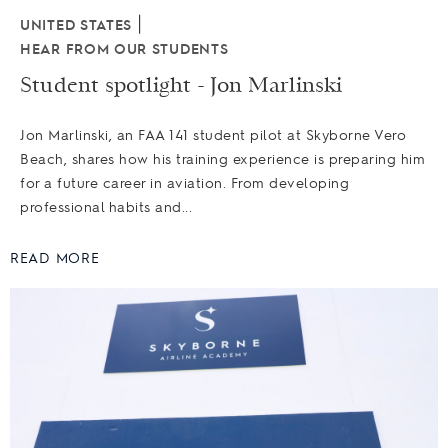
|
UNITED STATES
HEAR FROM OUR STUDENTS
Student spotlight - Jon Marlinski
Jon Marlinski, an FAA 141 student pilot at Skyborne Vero
Beach, shares how his training experience is preparing him
for a future career in aviation. From developing
professional habits and...
READ MORE