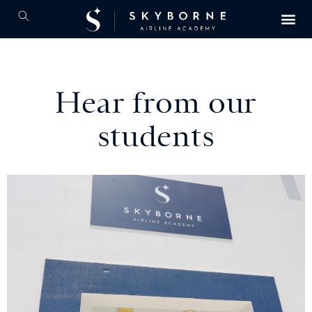
Hear from our
students