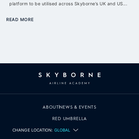
platform to be utilised across Skyborne’s UK and US...
READ MORE
ABOUT
NEWS & EVENTS
RED UMBRELLA
CHANGE LOCATION:
GLOBAL