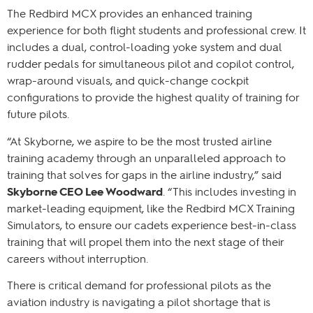
The Redbird MCX provides an enhanced training
experience for both flight students and professional crew. It
includes a dual, control-loading yoke system and dual
rudder pedals for simultaneous pilot and copilot control,
wrap-around visuals, and quick-change cockpit
configurations to provide the highest quality of training for
future pilots.
“At Skyborne, we aspire to be the most trusted airline
training academy through an unparalleled approach to
training that solves for gaps in the airline industry,” said
Skyborne CEO Lee Woodward
. “This includes investing in
market-leading equipment, like the Redbird MCX Training
Simulators, to ensure our cadets experience best-in-class
training that will propel them into the next stage of their
careers without interruption.
There is critical demand for professional pilots as the
aviation industry is navigating a pilot shortage that is