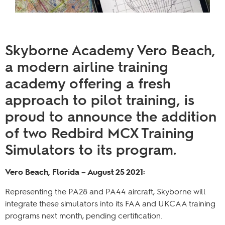
Skyborne Academy Vero Beach,
a modern airline training
academy offering a fresh
approach to pilot training, is
proud to announce the addition
of two Redbird MCX Training
Simulators to its program.
Vero Beach, Florida – August 25 2021:
Representing the PA28 and PA44 aircraft, Skyborne will
integrate these simulators into its FAA and UKCAA training
programs next month, pending certification.