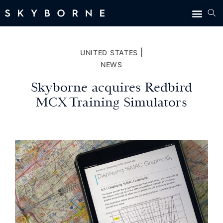
|
UNITED STATES
NEWS
Skyborne acquires Redbird
MCX Training Simulators