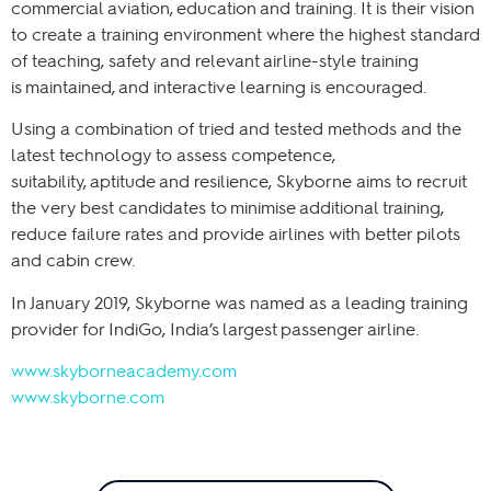
commercial aviation, education and training. It is their vision
to create a training environment where the highest standard
of teaching, safety and relevant airline-style training
is maintained, and interactive learning is encouraged.
Using a combination of tried and tested methods and the
latest technology to assess competence,
suitability, aptitude and resilience, Skyborne aims to recruit
the very best candidates to minimise additional training,
reduce failure rates and provide airlines with better pilots
and cabin crew.
In January 2019, Skyborne was named as a leading training
provider for IndiGo, India’s largest passenger airline.
www.skyborneacademy.com
www.skyborne.com