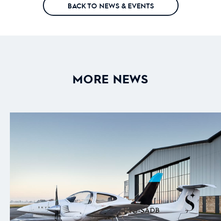
BACK TO NEWS & EVENTS
MORE NEWS