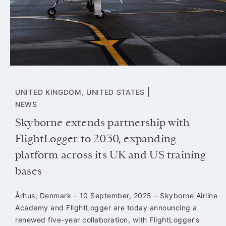
,
|
UNITED KINGDOM
UNITED STATES
NEWS
Skyborne extends partnership with
FlightLogger to 2030, expanding
platform across its UK and US training
bases
Århus, Denmark – 10 September, 2025 – Skyborne Airline
Academy and FlightLogger are today announcing a
renewed five-year collaboration, with FlightLogger’s