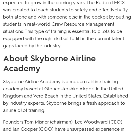
expected to grow in the coming years. The Redbird MCX
was created to teach students to safely and effectively fly
both alone and with someone else in the cockpit by putting
students in real-world Crew Resource Management
situations. This type of training is essential to pilots to be
equipped with the right skillset to fill in the current talent
gaps faced by the industry.
About Skyborne Airline
Academy
Skyborne Airline Academy is a modern airline training
academy based at Gloucestershire Airport in the United
Kingdom and Vero Beach in the United States. Established
by industry experts, Skyborne brings a fresh approach to
airline pilot training.
Founders Tom Misner (chairman), Lee Woodward (CEO)
and Ian Cooper (COO) have unsurpassed experience in