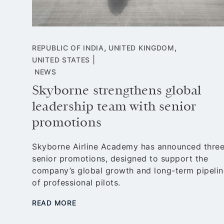
,
,
REPUBLIC OF INDIA
UNITED KINGDOM
|
UNITED STATES
NEWS
Skyborne strengthens global
leadership team with senior
ost
lines
promotions
d
or
Skyborne Airline Academy has announced thre
senior promotions, designed to support the
company’s global growth and long-term pipelin
of professional pilots.
READ MORE