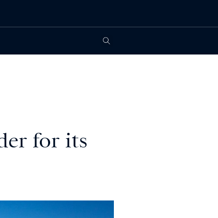
er for its