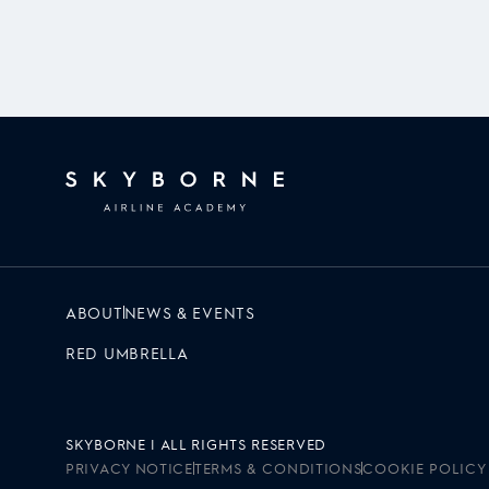
ABOUT
NEWS & EVENTS
RED UMBRELLA
SKYBORNE | ALL RIGHTS RESERVED
PRIVACY NOTICE
TERMS & CONDITIONS
COOKIE POLICY