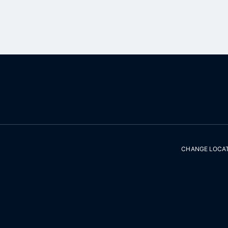
CHANGE LOCA