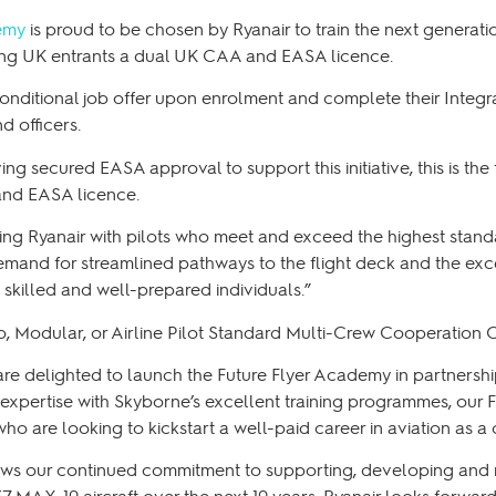
emy
is proud to be chosen by Ryanair to train the next generatio
ring UK entrants a dual UK CAA and EASA licence.
onditional job offer upon enrolment and complete their Integra
d officers.
 secured EASA approval to support this initiative, this is the f
 and EASA licence.
ding Ryanair with pilots who meet and exceed the highest stand
mand for streamlined pathways to the flight deck and the exce
skilled and well-prepared individuals.”
itio, Modular, or Airline Pilot Standard Multi-Crew Cooperatio
re delighted to launch the Future Flyer Academy in partnershi
expertise with Skyborne’s excellent training programmes, our 
who are looking to kickstart a well-paid career in aviation as a
ws our continued commitment to supporting, developing and rec
37 MAX-10 aircraft over the next 10 years. Ryanair looks forwar