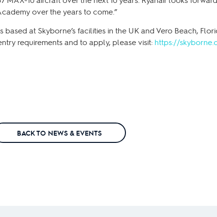
 Academy over the years to come.”
 based at Skyborne’s facilities in the UK and Vero Beach, Florid
entry requirements and to apply, please visit:
https://skyborne.
BACK TO NEWS & EVENTS