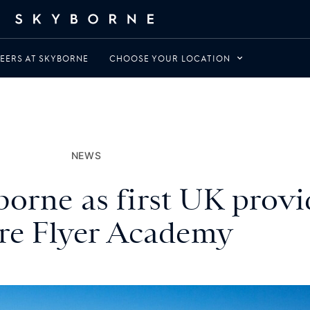
EERS AT SKYBORNE
CHOOSE YOUR LOCATION
NEWS
orne as first UK provid
re Flyer Academy