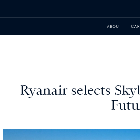
ABOUT
CAR
Ryanair selects Skyb
Futu