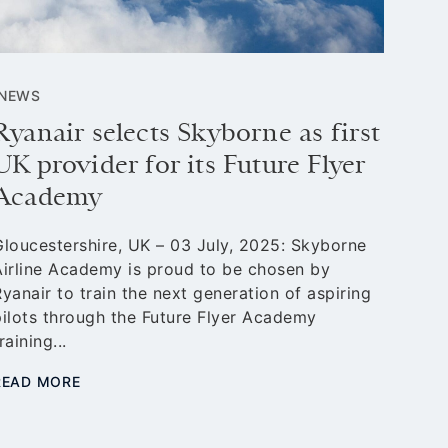
NEWS
NEW
Ryanair selects Skyborne as first
Sky
UK provider for its Future Flyer
Ele
Academy
fli
Gloucestershire, UK – 03 July, 2025: Skyborne
Glouc
Airline Academy is proud to be chosen by
Airli
yanair to train the next generation of aspiring
partn
pilots through the Future Flyer Academy
initi
raining...
aviat
READ MORE
READ