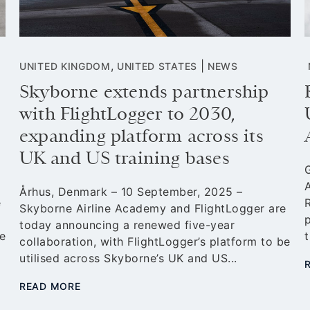
,
|
UNITED KINGDOM
UNITED STATES
NEWS
Skyborne extends partnership
with FlightLogger to 2030,
expanding platform across its
UK and US training bases
Århus, Denmark – 10 September, 2025 –
e
R
Skyborne Airline Academy and FlightLogger are
today announcing a renewed five-year
e
t
collaboration, with FlightLogger’s platform to be
utilised across Skyborne’s UK and US...
READ MORE