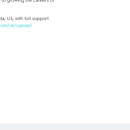
a, US, with full support
com/uk/ryanair/