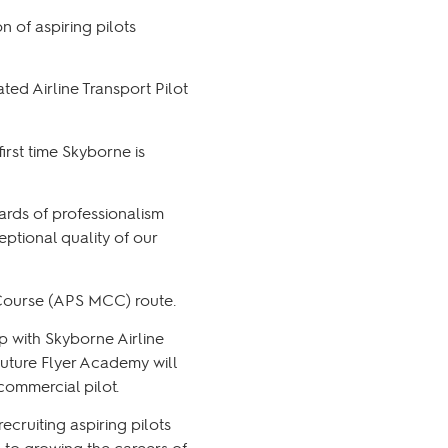
n of aspiring pilots
ted Airline Transport Pilot
irst time Skyborne is
ards of professionalism
ptional quality of our
n Course (APS MCC) route.
p with Skyborne Airline
Future Flyer Academy will
 commercial pilot.
ruiting aspiring pilots
d to growing the careers of