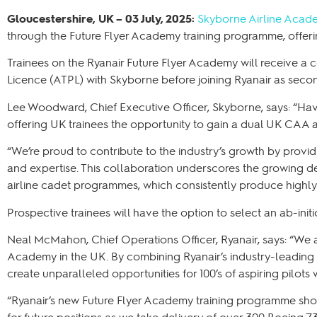
Gloucestershire, UK – 03 July, 2025:
Skyborne Airline Acad
through the Future Flyer Academy training programme, offe
Trainees on the Ryanair Future Flyer Academy will receive a c
Licence (ATPL) with Skyborne before joining Ryanair as secon
Lee Woodward, Chief Executive Officer, Skyborne, says: “Having
offering UK trainees the opportunity to gain a dual UK CAA
“We’re proud to contribute to the industry’s growth by provi
and expertise. This collaboration underscores the growing de
airline cadet programmes, which consistently produce highly 
Prospective trainees will have the option to select an ab-in
Neal McMahon, Chief Operations Officer, Ryanair, says: “We a
Academy in the UK. By combining Ryanair’s industry-leading 
create unparalleled opportunities for 100’s of aspiring pilots 
“Ryanair’s new Future Flyer Academy training programme sho
for future positions as we take delivery of over 300 Boeing 7