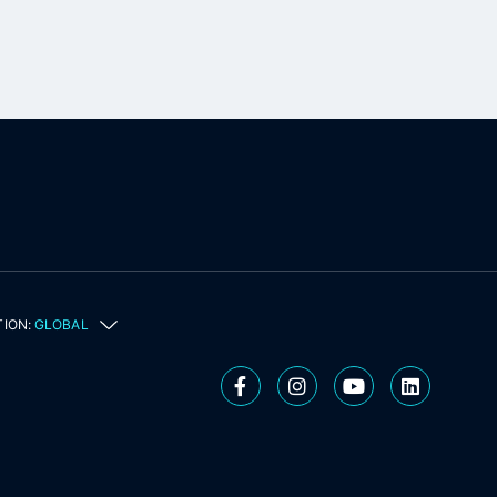
TION:
GLOBAL