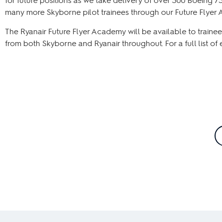
many more Skyborne pilot trainees through our Future Flyer
The Ryanair Future Flyer Academy will be available to trainees
from both Skyborne and Ryanair throughout. For a full list of 