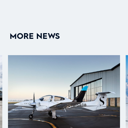
MORE NEWS