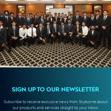
SIGN UP TO OUR NEWSLETTER
Subscribe to receive exclusive news from Skyborne about
our products and services straight to your inbox.