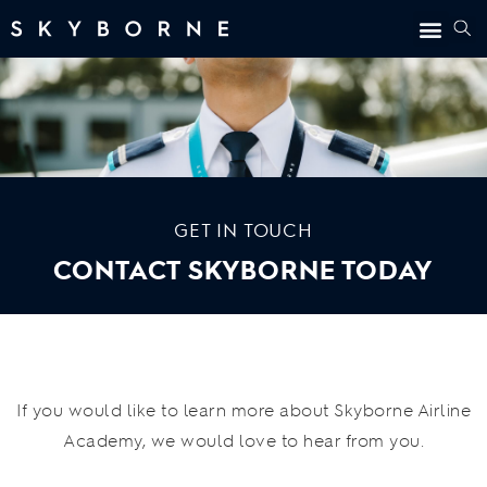
GET IN TOUCH
CONTACT SKYBORNE TODAY
If you would like to learn more about Skyborne Airline
Academy, we would love to hear from you.