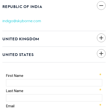
REPUBLIC OF INDIA
indigo@skyborne.com
UNITED KINGDOM
UNITED STATES