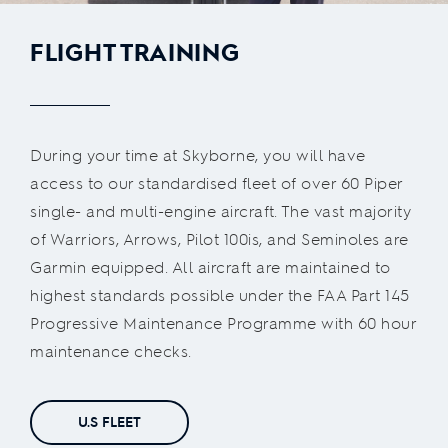
FLIGHT TRAINING
During your time at Skyborne, you will have
access to our standardised fleet of over 60 Piper
single- and multi-engine aircraft. The vast majority
of Warriors, Arrows, Pilot 100is, and Seminoles are
Garmin equipped. All aircraft are maintained to
highest standards possible under the FAA Part 145
Progressive Maintenance Programme with 60 hour
maintenance checks.
U.S FLEET