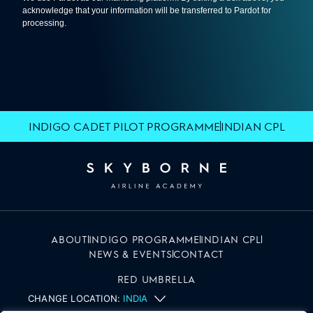
INDIGO CADET PILOT PROGRAMME
INDIAN CPL
ABOUT
INDIGO PROGRAMME
INDIAN CPL
NEWS & EVENTS
CONTACT
RED UMBRELLA
CHANGE LOCATION:
INDIA