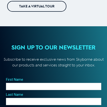
TAKE A VIRTUAL TOUR
SIGN UP TO OUR NEWSLETTER
Subscribe to receive exclusive news from Skyborne about
our products and services straight to your inbox.