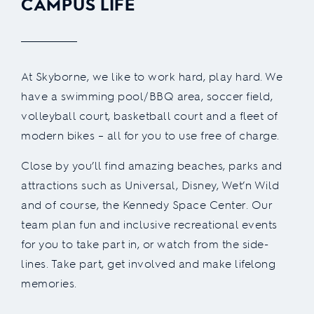
CAMPUS LIFE
At Skyborne, we like to work hard, play hard. We
have a swimming pool/BBQ area, soccer field,
volleyball court, basketball court and a fleet of
modern bikes – all for you to use free of charge.
Close by you’ll find amazing beaches, parks and
attractions such as Universal, Disney, Wet’n Wild
and of course, the Kennedy Space Center. Our
team plan fun and inclusive recreational events
for you to take part in, or watch from the side-
lines. Take part, get involved and make lifelong
memories.