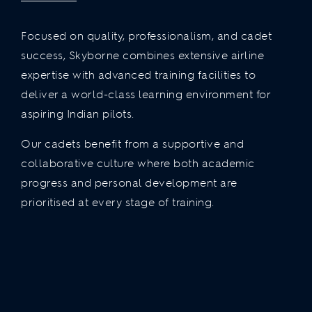
Focused on quality, professionalism, and cadet
success, Skyborne combines extensive airline
expertise with advanced training facilities to
deliver a world-class learning environment for
aspiring Indian pilots.
Our cadets benefit from a supportive and
collaborative culture where both academic
progress and personal development are
prioritised at every stage of training.