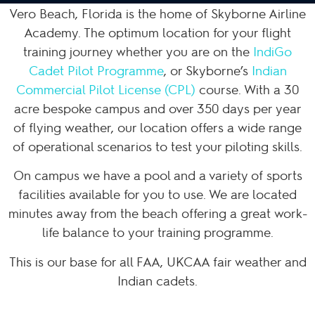
Vero Beach, Florida is the home of Skyborne Airline
Academy. The optimum location for your flight
training journey whether you are on the
IndiGo
Cadet Pilot Programme
, or Skyborne’s
Indian
Commercial Pilot License (CPL)
course. With a 30
acre bespoke campus and over 350 days per year
of flying weather, our location offers a wide range
of operational scenarios to test your piloting skills.
On campus we have a pool and a variety of sports
facilities available for you to use. We are located
minutes away from the beach offering a great work-
life balance to your training programme.
This is our base for all FAA, UKCAA fair weather and
Indian cadets.