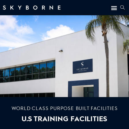
WORLD CLASS PURPOSE BUILT FACILITIES
U.S TRAINING FACILITIES