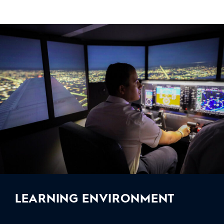
LEARNING ENVIRONMENT