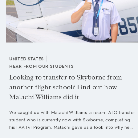
|
UNITED STATES
HEAR FROM OUR STUDENTS
Looking to transfer to Skyborne from
another flight school? Find out how
Malachi Williams did it
We caught up with Malachi Williams, a recent ATO transfer
student who is currently now with Skyborne, completing
his FAA 141 Program. Malachi gave us a look into why he...