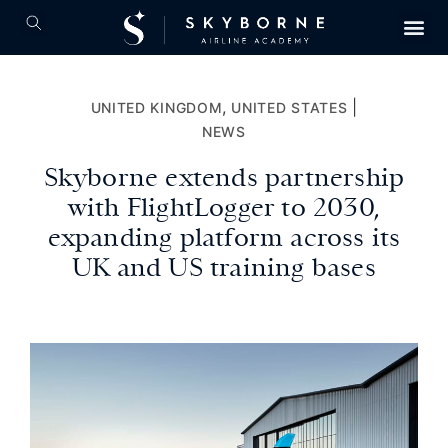
,
|
UNITED KINGDOM
UNITED STATES
NEWS
Skyborne extends partnership
with FlightLogger to 2030,
expanding platform across its
UK and US training bases