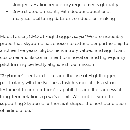
stringent aviation regulatory requirements globally.
Drive strategic insights, with deeper operational
analytics facilitating data-driven decision-making.
Mads Larsen, CEO at FlightLogger, says: “We are incredibly
proud that Skyborne has chosen to extend our partnership for
another five years. Skyborne is a truly valued and significant
customer and its commitment to innovation and high-quality
pilot training perfectly aligns with our mission.
“Skyborne’s decision to expand the use of FlightLogger,
particularly with the Business Insights module, is a strong
testament to our platform’s capabilities and the successful
long-term relationship we’ve built. We look forward to
supporting Skyborne further as it shapes the next generation
of airline pilots.”