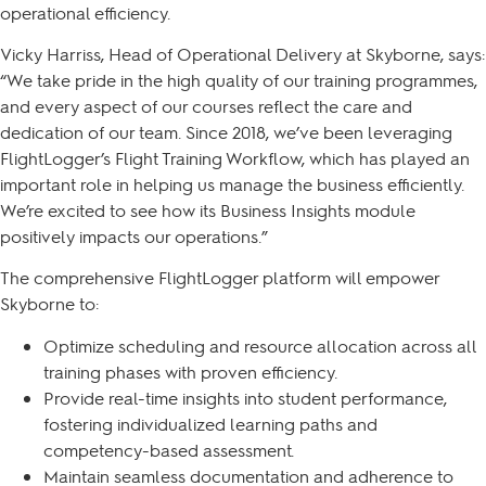
operational efficiency.
Vicky Harriss, Head of Operational Delivery at Skyborne, says:
“We take pride in the high quality of our training programmes,
and every aspect of our courses reflect the care and
dedication of our team. Since 2018, we’ve been leveraging
FlightLogger’s Flight Training Workflow, which has played an
important role in helping us manage the business efficiently.
We’re excited to see how its Business Insights module
positively impacts our operations.”
The comprehensive FlightLogger platform will empower
Skyborne to:
Optimize scheduling and resource allocation across all
training phases with proven efficiency.
Provide real-time insights into student performance,
fostering individualized learning paths and
competency-based assessment.
Maintain seamless documentation and adherence to