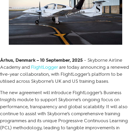
Århus, Denmark – 10 September, 2025
– Skyborne Airline
Academy and
FlightLogger
are today announcing a renewed
five-year collaboration, with FlightLogger’s platform to be
utilised across Skyborne’s UK and US training bases.
The new agreement will introduce FlightLogger’s Business
Insights module to support Skyborne’s ongoing focus on
performance, transparency and global scalability. It will also
continue to assist with Skyborne’s comprehensive training
programmes and its unique Progressive Continuous Learning
(PCL) methodology, leading to tangible improvements in