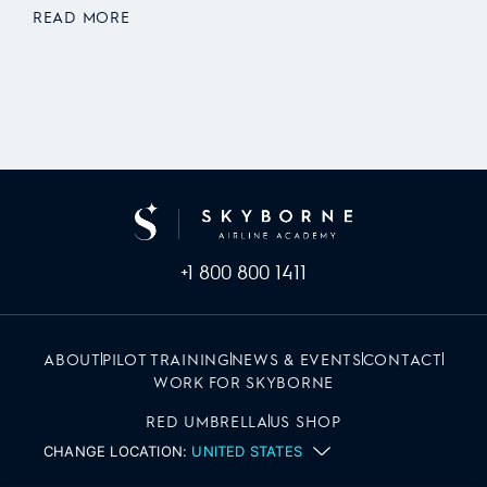
READ MORE
+1 800 800 1411
ABOUT
PILOT TRAINING
NEWS & EVENTS
CONTACT
WORK FOR SKYBORNE
RED UMBRELLA
US SHOP
CHANGE LOCATION:
UNITED STATES