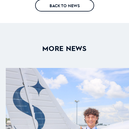
BACK TO NEWS
MORE NEWS