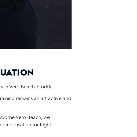
DUATION
y in Vero Beach, Florida.
raining remains an attractive and
kyborne Vero Beach, we
 compensation for flight