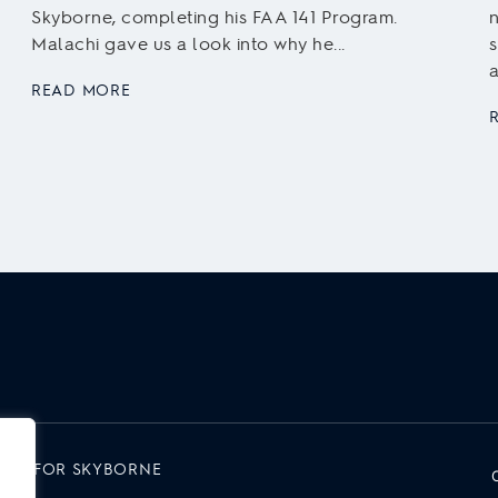
Skyborne, completing his FAA 141 Program.
n
Malachi gave us a look into why he...
s
a
READ MORE
RK FOR SKYBORNE