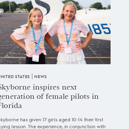
|
UNITED STATES
NEWS
UNITE
Skyborne inspires next
Stu
generation of female pilots in
'Ma
Florida
After
Licen
kyborne has given 17 girls aged 10-14 their first
“Mac”
lying lesson. The experience, in conjunction with