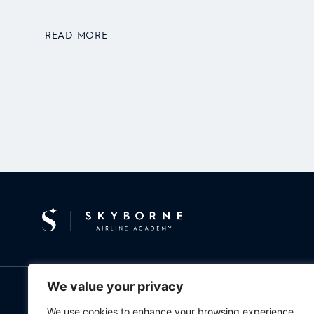
READ MORE
We value your privacy
ABOUT
PILOT TRAINING
NEWS & EVENTS
CONTACT
WO
We use cookies to enhance your browsing experience,