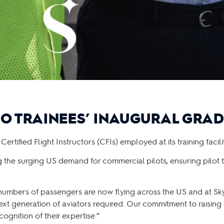
O TRAINEES’ INAUGURAL GRA
fied Flight Instructors (CFIs) employed at its training facilit
g the surging US demand for commercial pilots, ensuring pilot t
numbers of passengers are now flying across the US and at S
ext generation of aviators required. Our commitment to raising
ognition of their expertise.”