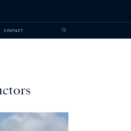
CONTACT
uctors