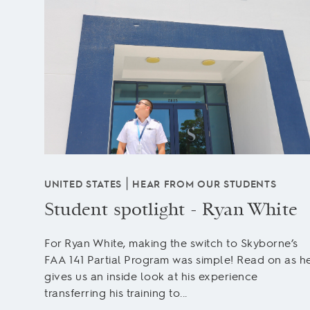
|
UNITED STATES
HEAR FROM OUR STUDENTS
Student spotlight - Ryan White
For Ryan White, making the switch to Skyborne’s
FAA 141 Partial Program was simple! Read on as h
ng is
gives us an inside look at his experience
transferring his training to...
r many