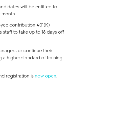
didates will be entitled to
r month.
oyee contribution 401(K)
staff to take up to 18 days off
anagers or continue their
 a higher standard of training
 registration is
now open
.