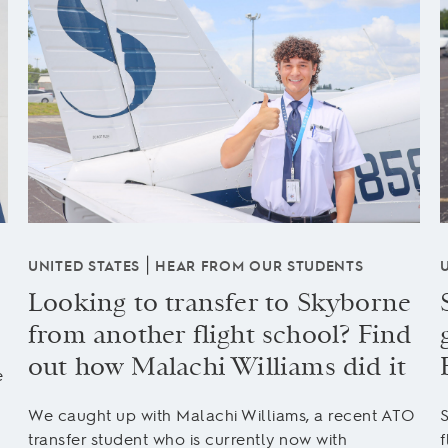
|
UNITED STATES
HEAR FROM OUR STUDENTS
Looking to transfer to Skyborne
from another flight school? Find
out how Malachi Williams did it
e
We caught up with Malachi Williams, a recent ATO
S
transfer student who is currently now with
f