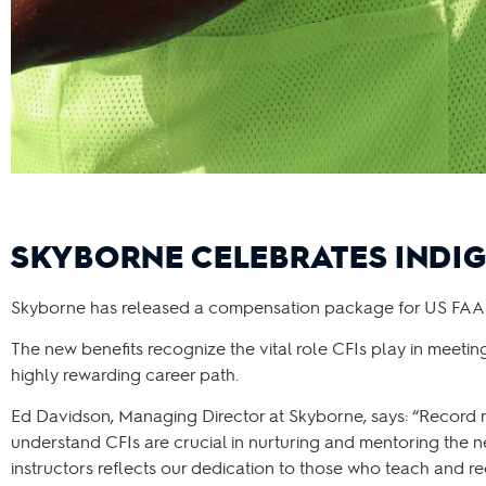
SKYBORNE CELEBRATES INDIG
Skyborne has released a compensation package for US FAA Certi
The new benefits recognize the vital role CFIs play in meetin
highly rewarding career path.
Ed Davidson, Managing Director at Skyborne, says: “Record 
understand CFIs are crucial in nurturing and mentoring the n
instructors reflects our dedication to those who teach and rec