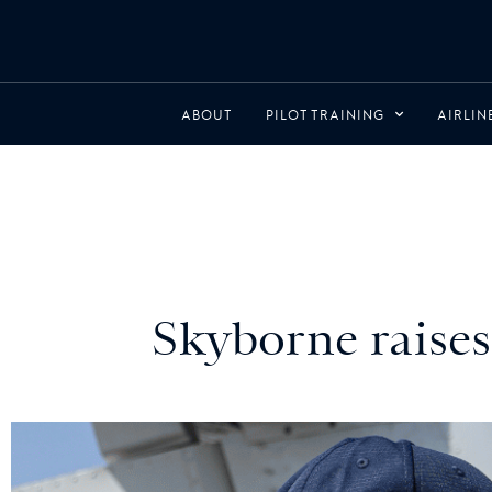
ABOUT
PILOT TRAINING
AIRLI
Skyborne raises 