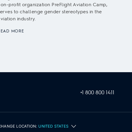
aviat
on-profit organization PreFlight Aviation Camp,
trainin
erves to challenge gender stereotypes in the
viation industry.
READ
READ MORE
+1 800 800 1411
CHANGE LOCATION:
UNITED STATES