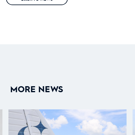
MORE NEWS