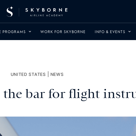
NE PROGRAMS
WORK FOR SKYBORNE
INFO & EVENTS
|
UNITED STATES
NEWS
the bar for flight instr