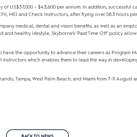
of US$37,000 – $43,600 per annum. In addition, successful can
II, MEI and Check Instructors, after flying over 58.3 hours pe
mpany medical, dental and vision benefits, as well as an empl
and healthy lifestyle, Skyborne’s ‘Paid Time Off’ policy allows 
ill have the opportunity to advance their careers as Program M
ht instructors which enables them to lead the way in developing
lando, Tampa, West Palm Beach, and Miami from 7-11 August and
BACK TO NEWS