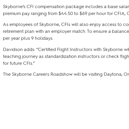
Skyborne’s CFI compensation package includes a base salary 
premium pay ranging from $44.50 to $69 per hour for CFIA, CF
As employees of Skyborne, CFIs will also enjoy access to co
retirement plan with an employer match. To ensure a balanced 
per year plus 9 holidays.
Davidson adds: “Certified Flight Instructors with Skyborne w
teaching journey as standardization instructors or check flig
for future CFIs.”
The Skyborne Careers Roadshow will be visiting Daytona, Or