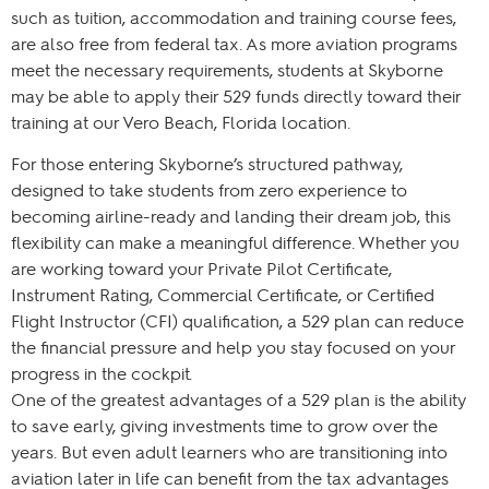
such as tuition, accommodation and training course fees,
are also free from federal tax. As more aviation programs
meet the necessary requirements, students at Skyborne
may be able to apply their 529 funds directly toward their
training at our Vero Beach, Florida location.
For those entering Skyborne’s structured pathway,
designed to take students from zero experience to
becoming airline-ready and landing their dream job, this
flexibility can make a meaningful difference. Whether you
are working toward your Private Pilot Certificate,
Instrument Rating, Commercial Certificate, or Certified
Flight Instructor (CFI) qualification, a 529 plan can reduce
the financial pressure and help you stay focused on your
progress in the cockpit.
One of the greatest advantages of a 529 plan is the ability
to save early, giving investments time to grow over the
years. But even adult learners who are transitioning into
aviation later in life can benefit from the tax advantages