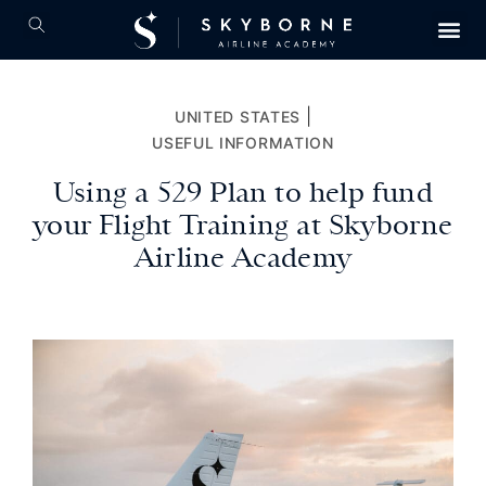
|
UNITED STATES
USEFUL INFORMATION
Using a 529 Plan to help fund
your Flight Training at Skyborne
Airline Academy