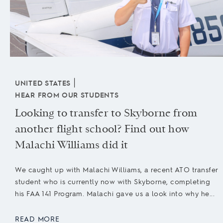
|
UNITED STATES
HEAR FROM OUR STUDENTS
Looking to transfer to Skyborne from
another flight school? Find out how
Malachi Williams did it
We caught up with Malachi Williams, a recent ATO transfer
student who is currently now with Skyborne, completing
his FAA 141 Program. Malachi gave us a look into why he...
READ MORE