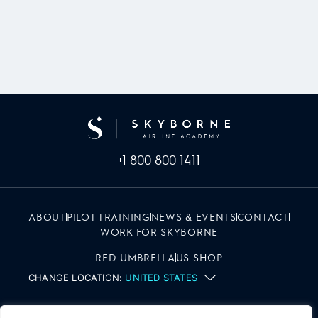
+1 800 800 1411
ABOUT
PILOT TRAINING
NEWS & EVENTS
CONTACT
WORK FOR SKYBORNE
RED UMBRELLA
US SHOP
CHANGE LOCATION:
UNITED STATES