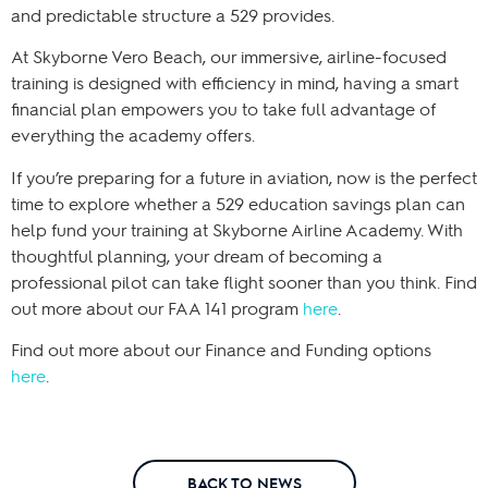
and predictable structure a 529 provides.
At Skyborne Vero Beach, our immersive, airline-focused
training is designed with efficiency in mind, having a smart
financial plan empowers you to take full advantage of
everything the academy offers.
If you’re preparing for a future in aviation, now is the perfect
time to explore whether a 529 education savings plan can
help fund your training at Skyborne Airline Academy. With
thoughtful planning, your dream of becoming a
professional pilot can take flight sooner than you think. Find
out more about our FAA 141 program
here
.
Find out more about our Finance and Funding options
here
.
BACK TO NEWS