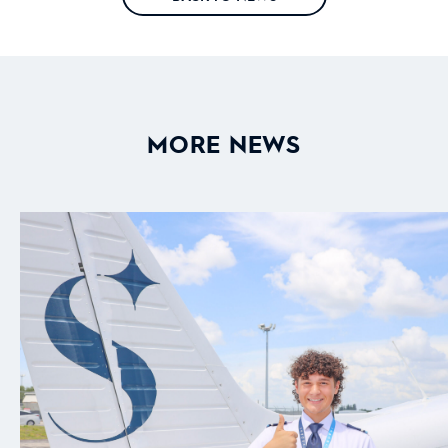
MORE NEWS