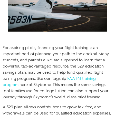
For aspiring pilots, financing your flight training is an
important part of planning your path to the cockpit. Many
students, and parents alike, are surprised to learn that a
powerful, tax-advantaged resource, the 529 education
savings plan, may be used to help fund qualified flight
training programs, like our flagship
FAA 141 training
program
here at Skyborne. This means the same savings
tool families use for college tuition can also support your
journey through Skyborne’s world-class pilot training.
A 529 plan allows contributions to grow tax-free, and
withdrawals can be used for qualified education expenses,