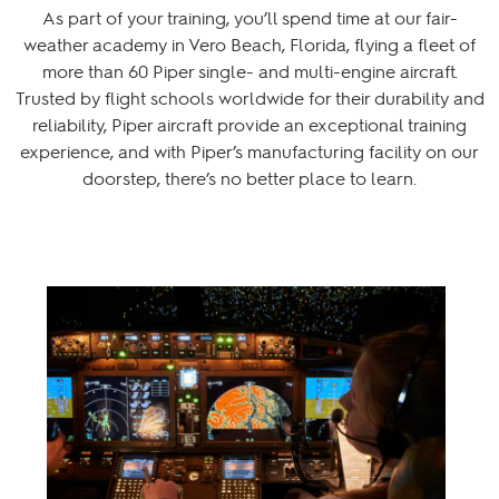
As part of your training, you’ll spend time at our fair-
weather academy in Vero Beach, Florida, flying a fleet of
more than 60 Piper single- and multi-engine aircraft.
Trusted by flight schools worldwide for their durability and
reliability, Piper aircraft provide an exceptional training
experience, and with Piper’s manufacturing facility on our
doorstep, there’s no better place to learn.