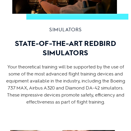
SIMULATORS
STATE-OF-THE-ART REDBIRD
SIMULATORS
Your theoretical training will be supported by the use of
some of the most advanced flight training devices and
equipment available in the industry, including the Boeing
737 MAX, Airbus A320 and Diamond DA-42 simulators.
These impressive devices promote safety, efficiency and
effectiveness as part of flight training.