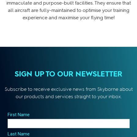
immaculate and purpose-built facilities. They ensure that
all aircraft are fully-maintained to optimise your training
experience and maximise your flying time!
SIGN UP TO OUR NEWSLETTER
Subscribe to receive exclusive news from Skyborne about
our products and services straight to your inbox.