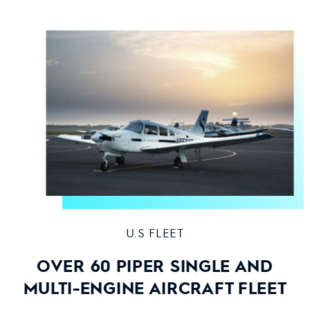
U.S FLEET
OVER 60 PIPER SINGLE AND
MULTI-ENGINE AIRCRAFT FLEET