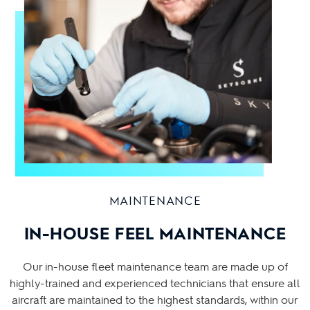
MAINTENANCE
IN-HOUSE FEEL MAINTENANCE
Our in-house fleet maintenance team are made up of
highly-trained and experienced technicians that ensure all
aircraft are maintained to the highest standards, within our