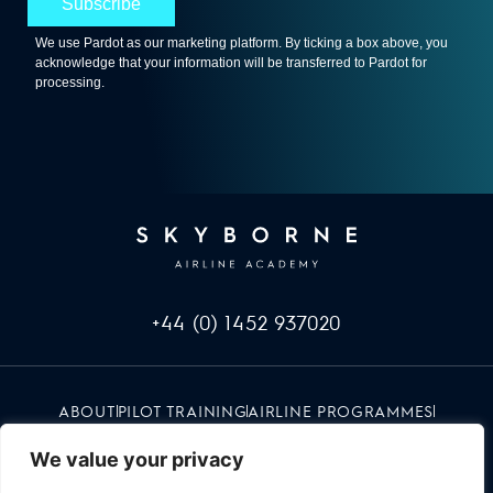
+44 (0) 1452 937020
ABOUT
PILOT TRAINING
AIRLINE PROGRAMMES
INFO & EVENTS
CAREERS
RED UMBRELLA
CONTACT
We value your privacy