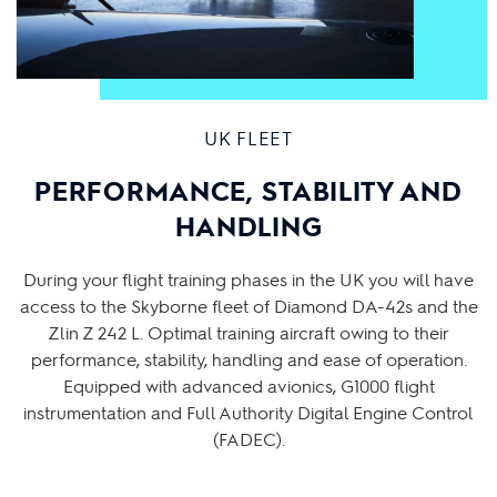
UK FLEET
PERFORMANCE, STABILITY AND
HANDLING
During your flight training phases in the UK you will have
access to the Skyborne fleet of Diamond DA-42s and the
Zlin Z 242 L. Optimal training aircraft owing to their
performance, stability, handling and ease of operation.
Equipped with advanced avionics, G1000 flight
instrumentation and Full Authority Digital Engine Control
(FADEC).