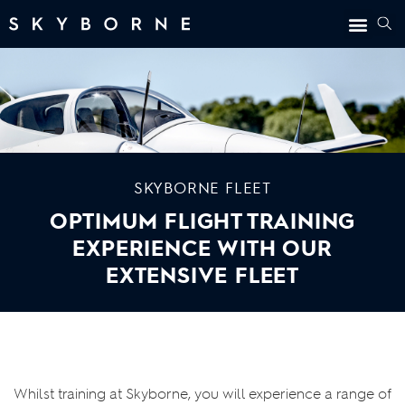
SKYBORNE FLEET
OPTIMUM FLIGHT TRAINING
EXPERIENCE WITH OUR
EXTENSIVE FLEET
Whilst training at Skyborne, you will experience a range of