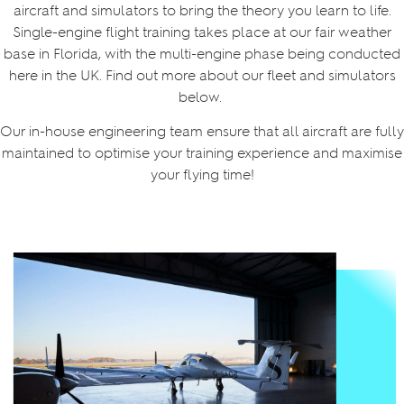
aircraft and simulators to bring the theory you learn to life.
Single-engine flight training takes place at our fair weather
base in Florida, with the multi-engine phase being conducted
here in the UK. Find out more about our fleet and simulators
below.
Our in-house engineering team ensure that all aircraft are fully
maintained to optimise your training experience and maximise
your flying time!