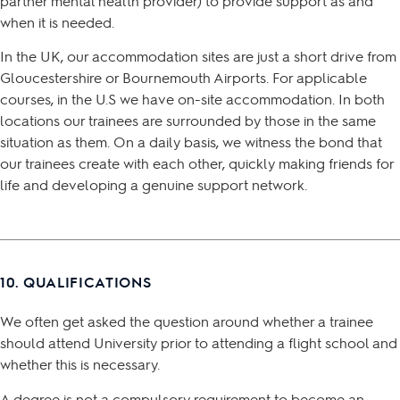
partner mental health provider) to provide support as and
when it is needed.
In the UK, our accommodation sites are just a short drive from
Gloucestershire or Bournemouth Airports. For applicable
courses, in the U.S we have on-site accommodation. In both
locations our trainees are surrounded by those in the same
situation as them. On a daily basis, we witness the bond that
our trainees create with each other, quickly making friends for
life and developing a genuine support network.
10. QUALIFICATIONS
We often get asked the question around whether a trainee
should attend University prior to attending a flight school and
whether this is necessary.
A degree is not a compulsory requirement to become an