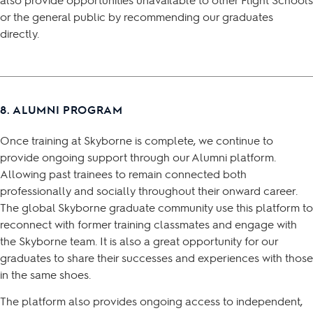
or the general public by recommending our graduates
directly.
8. ALUMNI PROGRAM
Once training at Skyborne is complete, we continue to
provide ongoing support through our Alumni platform.
Allowing past trainees to remain connected both
professionally and socially throughout their onward career.
The global Skyborne graduate community use this platform to
reconnect with former training classmates and engage with
the Skyborne team. It is also a great opportunity for our
graduates to share their successes and experiences with those
in the same shoes.
The platform also provides ongoing access to independent,