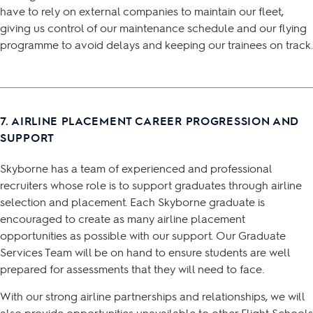
have to rely on external companies to maintain our fleet,
giving us control of our maintenance schedule and our flying
programme to avoid delays and keeping our trainees on track.
7. AIRLINE PLACEMENT CAREER PROGRESSION AND
SUPPORT
Skyborne has a team of experienced and professional
recruiters whose role is to support graduates through airline
selection and placement. Each Skyborne graduate is
encouraged to create as many airline placement
opportunities as possible with our support. Our Graduate
Services Team will be on hand to ensure students are well
prepared for assessments that they will need to face.
With our strong airline partnerships and relationships, we will
also provide opportunities unavailable to other Flight Schools