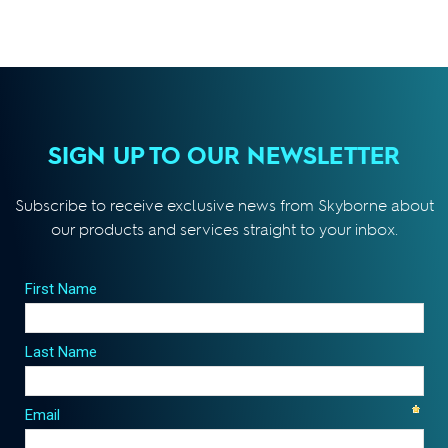
SIGN UP TO OUR NEWSLETTER
Subscribe to receive exclusive news from Skyborne about
our products and services straight to your inbox.