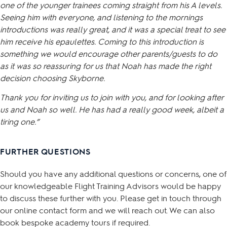
one of the younger trainees coming straight from his A levels.
Seeing him with everyone, and listening to the mornings
introductions was really great, and it was a special treat to see
him receive his epaulettes. Coming to this introduction is
something we would encourage other parents/guests to do
as it was so reassuring for us that Noah has made the right
decision choosing Skyborne.
Thank you for inviting us to join with you, and for looking after
us and Noah so well. He has had a really good week, albeit a
tiring one.”
FURTHER QUESTIONS
Should you have any additional questions or concerns, one of
our knowledgeable Flight Training Advisors would be happy
to discuss these further with you. Please get in touch through
our online contact form and we will reach out. We can also
book bespoke academy tours if required.