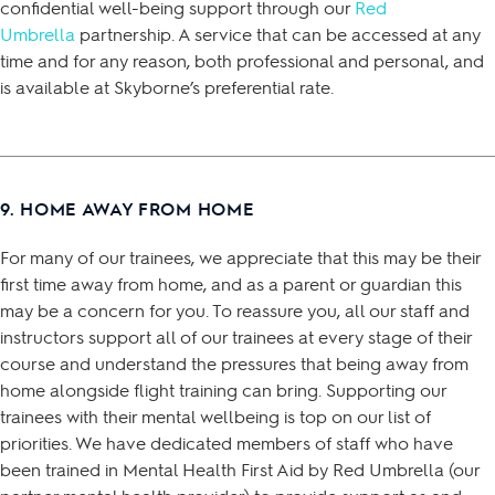
confidential well-being support through our
Red
Umbrella
partnership. A service that can be accessed at any
time and for any reason, both professional and personal, and
is available at Skyborne’s preferential rate.
9. HOME AWAY FROM HOME
For many of our trainees, we appreciate that this may be their
first time away from home, and as a parent or guardian this
may be a concern for you. To reassure you, all our staff and
instructors support all of our trainees at every stage of their
course and understand the pressures that being away from
home alongside flight training can bring. Supporting our
trainees with their mental wellbeing is top on our list of
priorities. We have dedicated members of staff who have
been trained in Mental Health First Aid by Red Umbrella (our