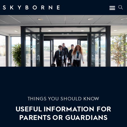
THINGS YOU SHOULD KNOW
USEFUL INFORMATION FOR
PARENTS OR GUARDIANS
1. CREDIBILITY