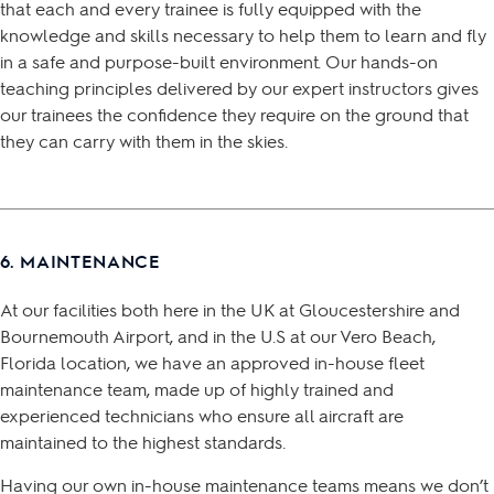
that each and every trainee is fully equipped with the
knowledge and skills necessary to help them to learn and fly
in a safe and purpose-built environment. Our hands-on
teaching principles delivered by our expert instructors gives
our trainees the confidence they require on the ground that
they can carry with them in the skies.
6. MAINTENANCE
At our facilities both here in the UK at Gloucestershire and
Bournemouth Airport, and in the U.S at our Vero Beach,
Florida location, we have an approved in-house fleet
maintenance team, made up of highly trained and
experienced technicians who ensure all aircraft are
maintained to the highest standards.
Having our own in-house maintenance teams means we don’t