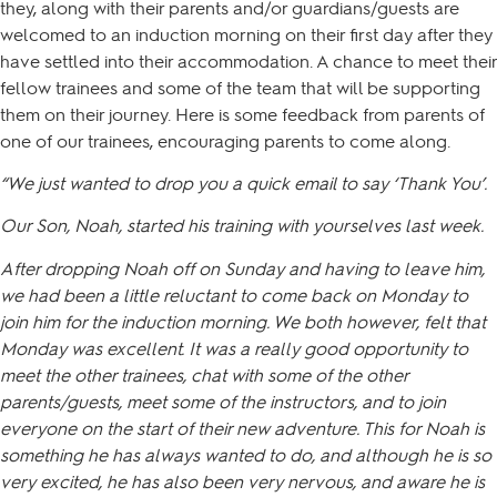
they, along with their parents and/or guardians/guests are
welcomed to an induction morning on their first day after they
have settled into their accommodation. A chance to meet their
fellow trainees and some of the team that will be supporting
them on their journey. Here is some feedback from parents of
one of our trainees, encouraging parents to come along.
“We just wanted to drop you a quick email to say ‘Thank You’.
Our Son, Noah, started his training with yourselves last week.
After dropping Noah off on Sunday and having to leave him,
we had been a little reluctant to come back on Monday to
join him for the induction morning. We both however, felt that
Monday was excellent. It was a really good opportunity to
meet the other trainees, chat with some of the other
parents/guests, meet some of the instructors, and to join
everyone on the start of their new adventure. This for Noah is
something he has always wanted to do, and although he is so
very excited, he has also been very nervous, and aware he is