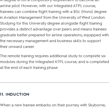
airline pilot. However, with our Integrated ATPL course,
trainees can combine flight training with a BSc (Hons) degree
in Aviation Management from the University of West London.
Studying for this University degree alongside flight training
provides a distinct advantage over peers and means trainees
graduate better prepared for airline operations, equipped with
the necessary management and business skills to support
their onward career.
The remote training requires additional study to complete six
modules during the Integrated ATPL course, and is completed
at the end of each training phase.
11. INDUCTION
When a new trainee embarks on their journey with Skyborne,