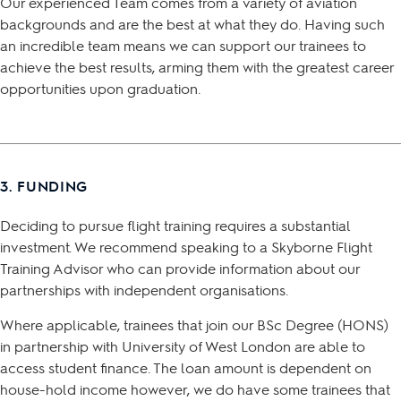
Our experienced Team comes from a variety of aviation
backgrounds and are the best at what they do. Having such
an incredible team means we can support our trainees to
achieve the best results, arming them with the greatest career
opportunities upon graduation.
3. FUNDING
Deciding to pursue flight training requires a substantial
investment. We recommend speaking to a Skyborne Flight
Training Advisor who can provide information about our
partnerships with independent organisations.
Where applicable, trainees that join our BSc Degree (HONS)
in partnership with University of West London are able to
access student finance. The loan amount is dependent on
house-hold income however, we do have some trainees that