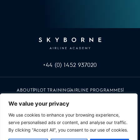
+44 (0) 1452 937020
ABOUT
PILOT TRAINING
AIRLINE PROGRAMMES
INFO & EVENTS
CAREERS
RED UMBRELLA
CONTACT
We value your privacy
We use cookies to enhance your browsing experience,
serve personalised ads or content, and analyse our traffic.
By clicking "Accept All", you consent to our use of cookies.
SKYBORNE | ALL RIGHTS RESERVED