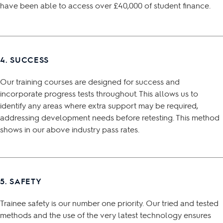
have been able to access over £40,000 of student finance.
4. SUCCESS
Our training courses are designed for success and
incorporate progress tests throughout. This allows us to
identify any areas where extra support may be required,
addressing development needs before retesting. This method
shows in our above industry pass rates.
5. SAFETY
Trainee safety is our number one priority. Our tried and tested
methods and the use of the very latest technology ensures