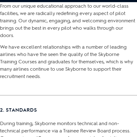
From our unique educational approach to our world-class
facilities, we are radically redefining every aspect of pilot
training. Our dynamic, engaging, and welcoming environment
brings out the best in every pilot who walks through our
doors.
We have excellent relationships with a number of leading
airlines who have the seen the quality of the Skyborne
Training Courses and graduates for themselves, which is why
many airlines continue to use Skyborne to support their
recruitment needs.
2. STANDARDS
During training, Skyborne monitors technical and non-
technical performance via a Trainee Review Board process.