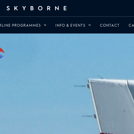
RLINE PROGRAMMES
INFO & EVENTS
CONTACT
CA