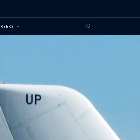
REERS