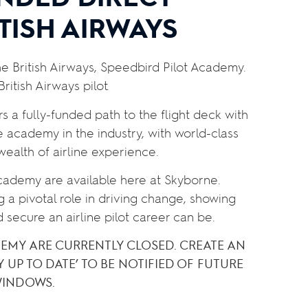
TISH AIRWAYS
the British Airways, Speedbird Pilot Academy.
ritish Airways pilot.
ers a fully-funded path to the flight deck with
ne academy in the industry, with world-class
 wealth of airline experience.
Academy are available here at Skyborne.
g a pivotal role in driving change, showing
d secure an airline pilot career can be.
DEMY ARE CURRENTLY CLOSED. CREATE AN
Y UP TO DATE’ TO BE NOTIFIED OF FUTURE
WINDOWS.