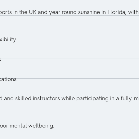
ports in the UK and year round sunshine in Florida, with
ibility.
.
ations.
d and skilled instructors while participating in a fully-
your mental wellbeing.