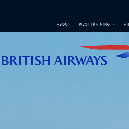
ABOUT
PILOT TRAINING
AI