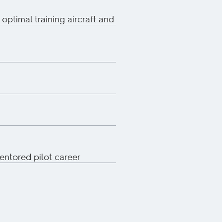
 optimal training aircraft and
mentored pilot career