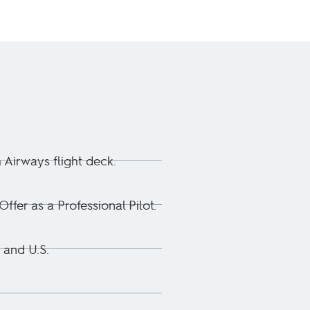
h Airways flight deck.
fer as a Professional Pilot.
 and U.S.