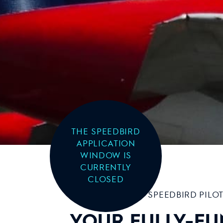
THE SPEEDBIRD
APPLICATION
WINDOW IS
CURRENTLY
CLOSED
SPEEDBIRD PILO
YOUR FULLY-FU