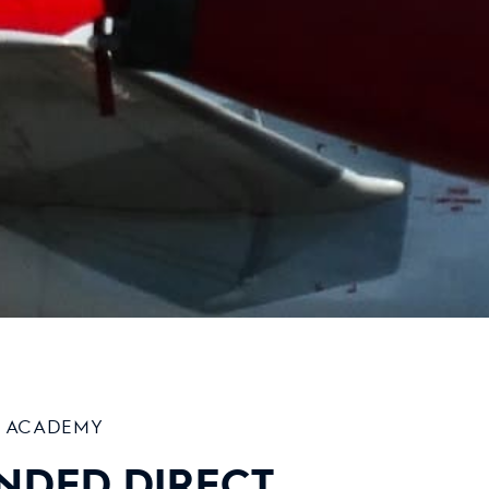
T ACADEMY
NDED DIRECT