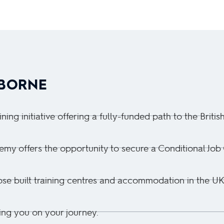
YBORNE
ng initiative offering a fully-funded path to the Britis
y offers the opportunity to secure a Conditional Job Of
pose built training centres and accommodation in the UK
ing you on your journey.