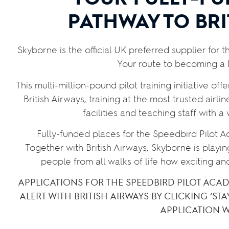
PATHWAY TO BRI
Skyborne is the official UK preferred supplier for 
Your route to becoming a B
This multi-million-pound pilot training initiative off
British Airways, training
at the most trusted airli
facilities and teaching staff with a
Fully-funded places for the Speedbird Pilot 
Together with British Airways, Skyborne is playin
people from all walks of life how exciting an
APPLICATIONS FOR THE SPEEDBIRD PILOT ACA
ALERT WITH BRITISH AIRWAYS BY CLICKING ‘STA
APPLICATION 