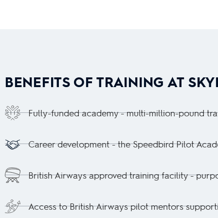
BENEFITS OF TRAINING AT SK
Fully-funded academy - multi-million-pound traini
Career development - the Speedbird Pilot Academ
British Airways approved training facility - pur
Access to British Airways pilot mentors support