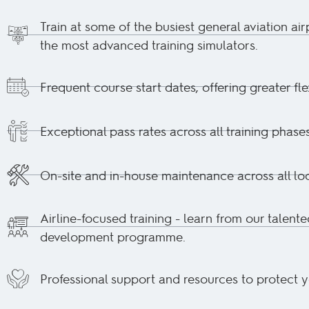
Train at some of the busiest general aviation air
the most advanced training simulators.
Frequent course start dates, offering greater flex
Exceptional pass rates across all training phases
On-site and in-house maintenance across all loc
Airline-focused training - learn from our talente
development programme.
Professional support and resources to protect 