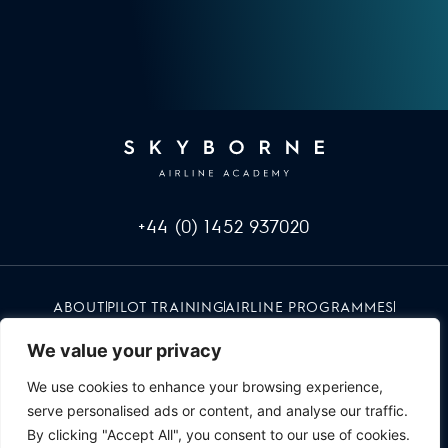
+44 (0) 1452 937020
ABOUT
PILOT TRAINING
AIRLINE PROGRAMMES
INFO & EVENTS
CAREERS
RED UMBRELLA
CONTACT
We value your privacy
We use cookies to enhance your browsing experience,
serve personalised ads or content, and analyse our traffic.
By clicking "Accept All", you consent to our use of cookies.