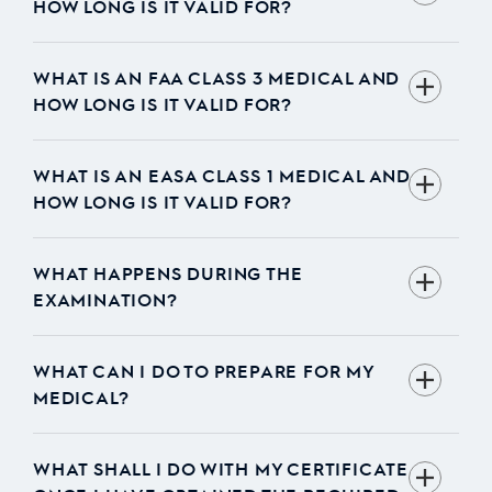
HOW LONG IS IT VALID FOR?
WHAT IS AN FAA CLASS 3 MEDICAL AND
HOW LONG IS IT VALID FOR?
WHAT IS AN EASA CLASS 1 MEDICAL AND
HOW LONG IS IT VALID FOR?
WHAT HAPPENS DURING THE
EXAMINATION?
WHAT CAN I DO TO PREPARE FOR MY
MEDICAL?
WHAT SHALL I DO WITH MY CERTIFICATE