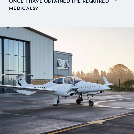
ONCE I HAVE OBTAINED THE REQUIRED
MEDICALS?