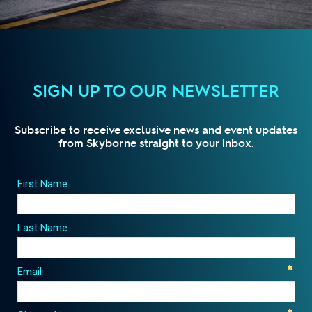
SIGN UP TO OUR NEWSLETTER
Subscribe to receive exclusive news and event updates
from Skyborne straight to your inbox.