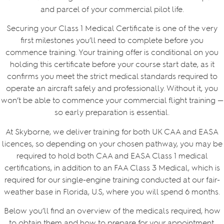
and parcel of your commercial pilot life.
Securing your Class 1 Medical Certificate is one of the very
first milestones you’ll need to complete before you
commence training. Your training offer is conditional on you
holding this certificate before your course start date, as it
confirms you meet the strict medical standards required to
operate an aircraft safely and professionally. Without it, you
won’t be able to commence your commercial flight training —
so early preparation is essential.
At Skyborne, we deliver training for both UK CAA and EASA
licences, so depending on your chosen pathway, you may be
required to hold both CAA and EASA Class 1 medical
certifications, in addition to an FAA Class 3 Medical, which is
required for our single-engine training conducted at our fair-
weather base in Florida, U.S, where you will spend 6 months.
Below you’ll find an overview of the medicals required, how
to obtain them and how to prepare for your appointment.