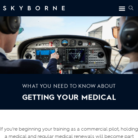
WHAT YOU NEED TO KNOW ABOUT
GETTING YOUR MEDICAL
If you’re beginning your training as a commercial pilot, holding
a medical and regular medical renewals will become part