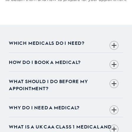
WHICH MEDICALS DO I NEED?
HOW DO I BOOK A MEDICAL?
WHAT SHOULD I DO BEFORE MY
APPOINTMENT?
WHY DO I NEED A MEDICAL?
WHAT IS A UK CAA CLASS 1 MEDICAL AND